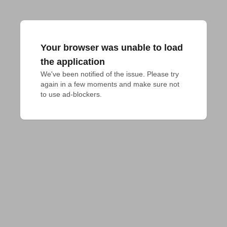
Your browser was unable to load
the application
We've been notified of the issue. Please try 
again in a few moments and make sure not 
to use ad-blockers.