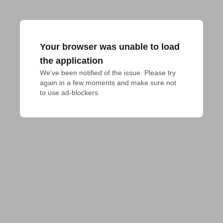
Your browser was unable to load
the application
We've been notified of the issue. Please try 
again in a few moments and make sure not 
to use ad-blockers.