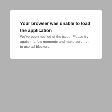
Your browser was unable to load
the application
We've been notified of the issue. Please try 
again in a few moments and make sure not 
to use ad-blockers.