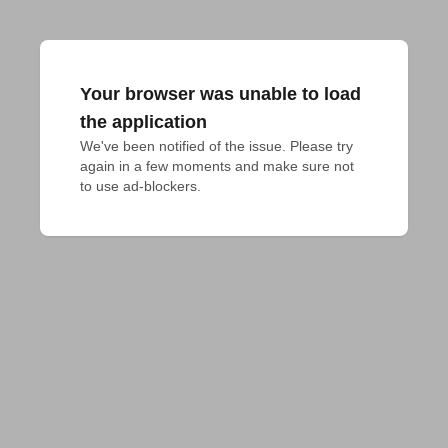
Your browser was unable to load
the application
We've been notified of the issue. Please try 
again in a few moments and make sure not 
to use ad-blockers.