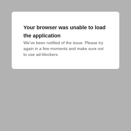
Your browser was unable to load
the application
We've been notified of the issue. Please try 
again in a few moments and make sure not 
to use ad-blockers.