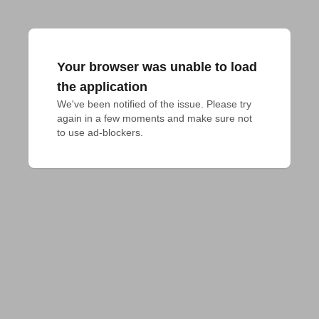
Your browser was unable to load
the application
We've been notified of the issue. Please try 
again in a few moments and make sure not 
to use ad-blockers.