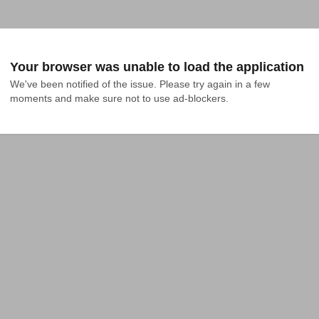
Your browser was unable to load the application
We've been notified of the issue. Please try again in a few 
moments and make sure not to use ad-blockers.