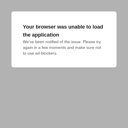
Your browser was unable to load
the application
We've been notified of the issue. Please try 
again in a few moments and make sure not 
to use ad-blockers.