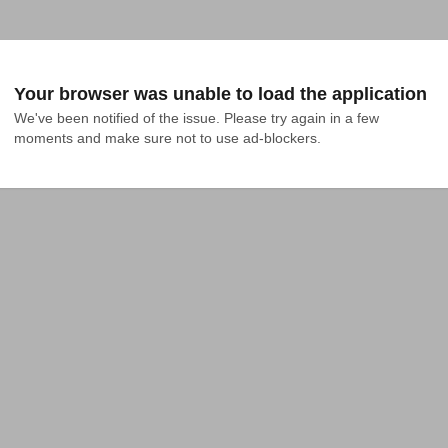
Your browser was unable to load the application
We've been notified of the issue. Please try again in a few 
moments and make sure not to use ad-blockers.