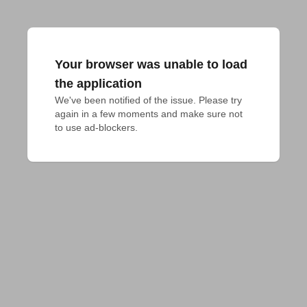
Your browser was unable to load
the application
We've been notified of the issue. Please try 
again in a few moments and make sure not 
to use ad-blockers.