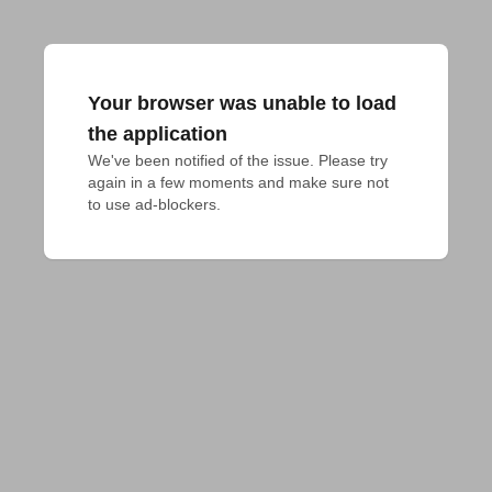
Your browser was unable to load
the application
We've been notified of the issue. Please try 
again in a few moments and make sure not 
to use ad-blockers.