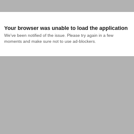
Your browser was unable to load the application
We've been notified of the issue. Please try again in a few 
moments and make sure not to use ad-blockers.