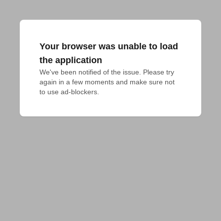
Your browser was unable to load
the application
We've been notified of the issue. Please try 
again in a few moments and make sure not 
to use ad-blockers.