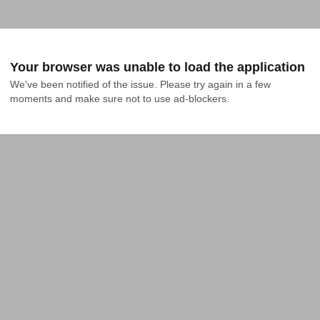
Your browser was unable to load the application
We've been notified of the issue. Please try again in a few 
moments and make sure not to use ad-blockers.