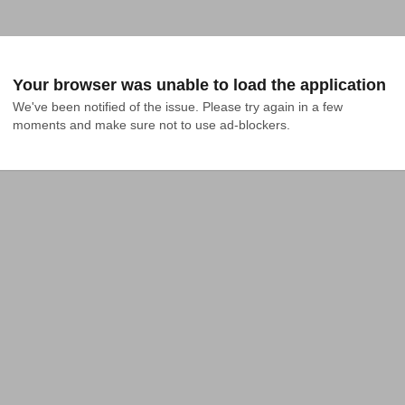
Your browser was unable to load the application
We've been notified of the issue. Please try again in a few 
moments and make sure not to use ad-blockers.