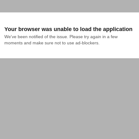
Your browser was unable to load the application
We've been notified of the issue. Please try again in a few 
moments and make sure not to use ad-blockers.