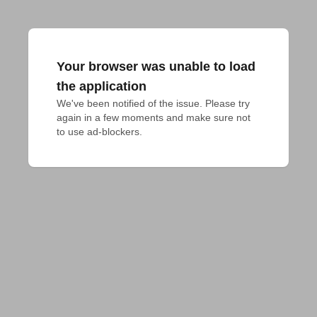
Your browser was unable to load
the application
We've been notified of the issue. Please try 
again in a few moments and make sure not 
to use ad-blockers.