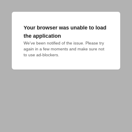
Your browser was unable to load
the application
We've been notified of the issue. Please try 
again in a few moments and make sure not 
to use ad-blockers.