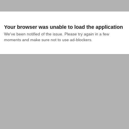
Your browser was unable to load the application
We've been notified of the issue. Please try again in a few 
moments and make sure not to use ad-blockers.