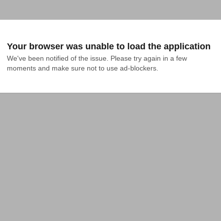
Your browser was unable to load the application
We've been notified of the issue. Please try again in a few 
moments and make sure not to use ad-blockers.