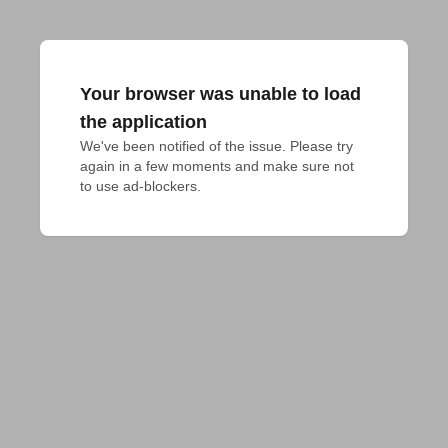
Your browser was unable to load
the application
We've been notified of the issue. Please try 
again in a few moments and make sure not 
to use ad-blockers.