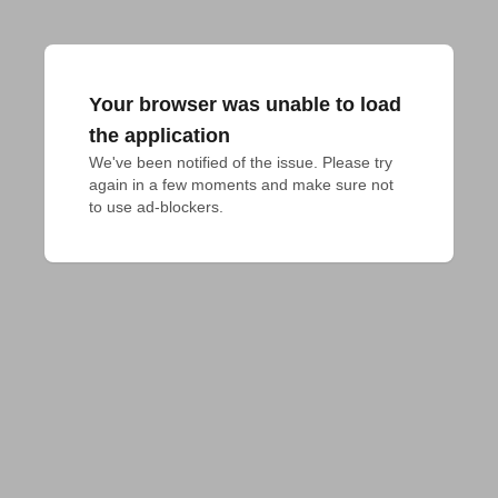
Your browser was unable to load
the application
We've been notified of the issue. Please try 
again in a few moments and make sure not 
to use ad-blockers.