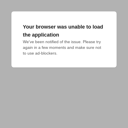
Your browser was unable to load
the application
We've been notified of the issue. Please try 
again in a few moments and make sure not 
to use ad-blockers.