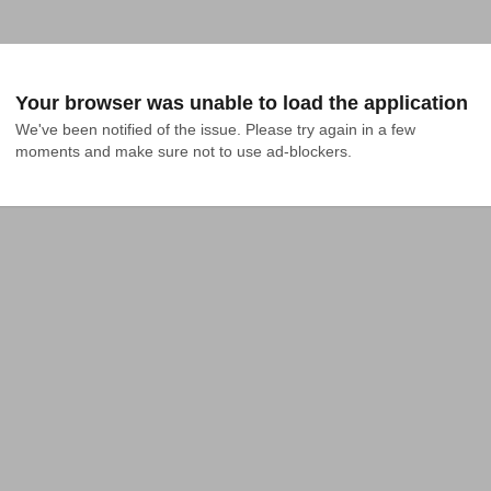
Your browser was unable to load the application
We've been notified of the issue. Please try again in a few 
moments and make sure not to use ad-blockers.