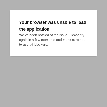
Your browser was unable to load
the application
We've been notified of the issue. Please try 
again in a few moments and make sure not 
to use ad-blockers.