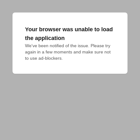
Your browser was unable to load
the application
We've been notified of the issue. Please try 
again in a few moments and make sure not 
to use ad-blockers.