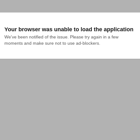
Your browser was unable to load the application
We've been notified of the issue. Please try again in a few 
moments and make sure not to use ad-blockers.