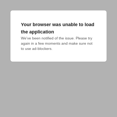
Your browser was unable to load
the application
We've been notified of the issue. Please try 
again in a few moments and make sure not 
to use ad-blockers.