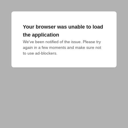
Your browser was unable to load
the application
We've been notified of the issue. Please try 
again in a few moments and make sure not 
to use ad-blockers.