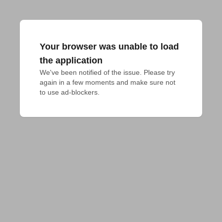
Your browser was unable to load
the application
We've been notified of the issue. Please try 
again in a few moments and make sure not 
to use ad-blockers.