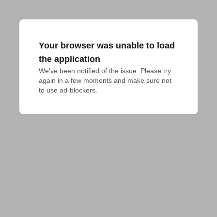
Your browser was unable to load
the application
We've been notified of the issue. Please try 
again in a few moments and make sure not 
to use ad-blockers.