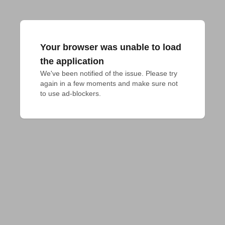
Your browser was unable to load
the application
We've been notified of the issue. Please try 
again in a few moments and make sure not 
to use ad-blockers.