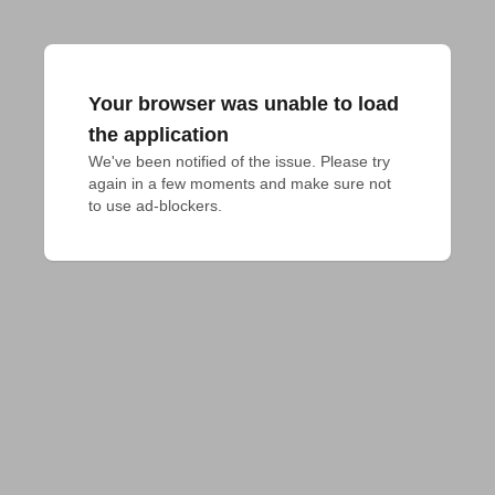
Your browser was unable to load
the application
We've been notified of the issue. Please try 
again in a few moments and make sure not 
to use ad-blockers.