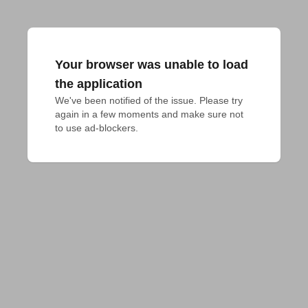
Your browser was unable to load
the application
We've been notified of the issue. Please try 
again in a few moments and make sure not 
to use ad-blockers.