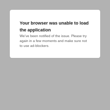
Your browser was unable to load
the application
We've been notified of the issue. Please try 
again in a few moments and make sure not 
to use ad-blockers.