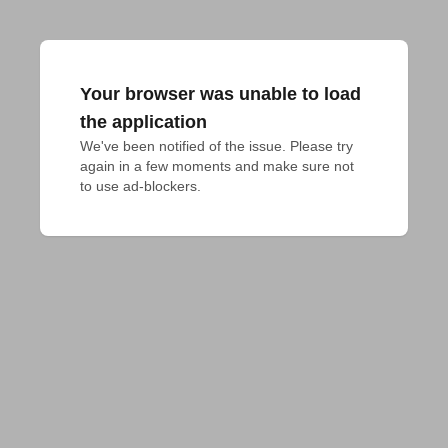
Your browser was unable to load
the application
We've been notified of the issue. Please try 
again in a few moments and make sure not 
to use ad-blockers.