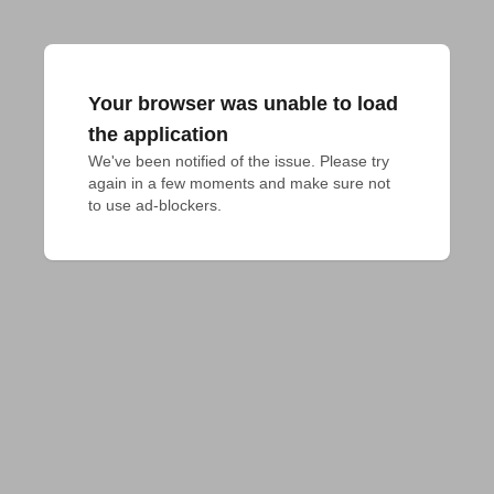
Your browser was unable to load
the application
We've been notified of the issue. Please try 
again in a few moments and make sure not 
to use ad-blockers.