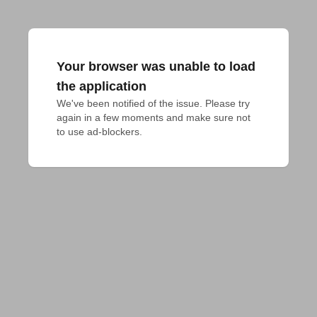
Your browser was unable to load
the application
We've been notified of the issue. Please try 
again in a few moments and make sure not 
to use ad-blockers.