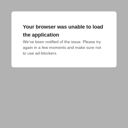
Your browser was unable to load
the application
We've been notified of the issue. Please try 
again in a few moments and make sure not 
to use ad-blockers.