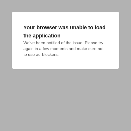
Your browser was unable to load
the application
We've been notified of the issue. Please try 
again in a few moments and make sure not 
to use ad-blockers.