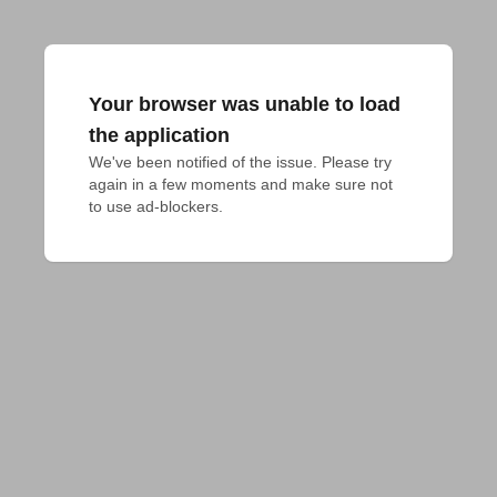
Your browser was unable to load
the application
We've been notified of the issue. Please try 
again in a few moments and make sure not 
to use ad-blockers.