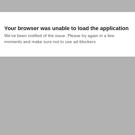
Your browser was unable to load the application
We've been notified of the issue. Please try again in a few 
moments and make sure not to use ad-blockers.