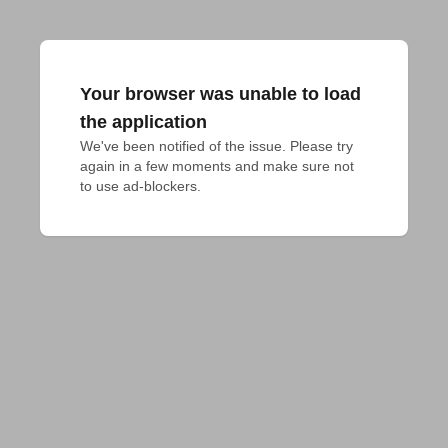
Your browser was unable to load
the application
We've been notified of the issue. Please try 
again in a few moments and make sure not 
to use ad-blockers.