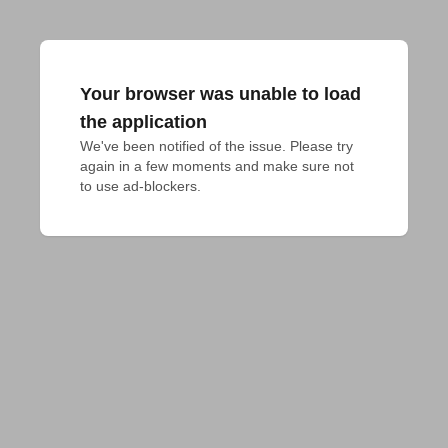
Your browser was unable to load
the application
We've been notified of the issue. Please try 
again in a few moments and make sure not 
to use ad-blockers.