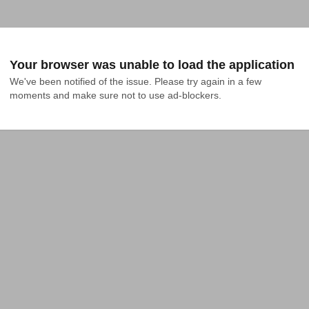
Your browser was unable to load the application
We've been notified of the issue. Please try again in a few 
moments and make sure not to use ad-blockers.