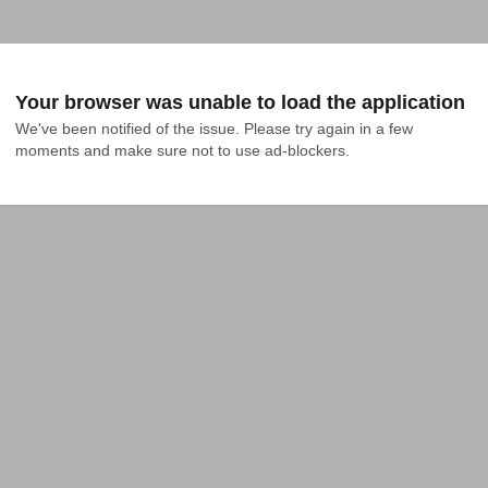
Your browser was unable to load the application
We've been notified of the issue. Please try again in a few 
moments and make sure not to use ad-blockers.