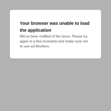
Your browser was unable to load
the application
We've been notified of the issue. Please try 
again in a few moments and make sure not 
to use ad-blockers.