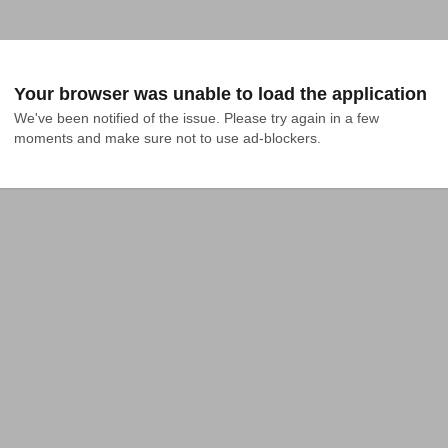
Your browser was unable to load the application
We've been notified of the issue. Please try again in a few 
moments and make sure not to use ad-blockers.