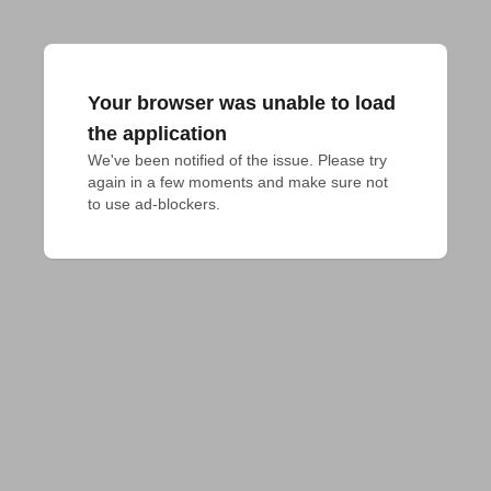
Your browser was unable to load
the application
We've been notified of the issue. Please try 
again in a few moments and make sure not 
to use ad-blockers.