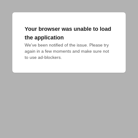
Your browser was unable to load
the application
We've been notified of the issue. Please try 
again in a few moments and make sure not 
to use ad-blockers.